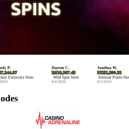
P.
Darren C.
Josefina W.
4.87
R$19,387.45
NZ$2,590.32
nforcers Slots
Wild Spin Slots
Infernal Fruits Slots
8/6/2026
8/5/2026
Codes