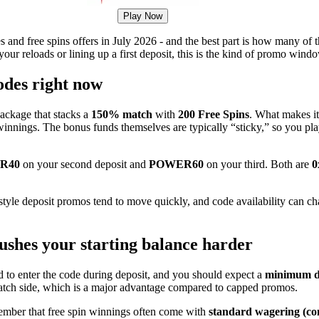
Play Now
es and free spins offers in July 2026 - and the best part is how many of
ur reloads or lining up a first deposit, this is the kind of promo window
odes right now
 package that stacks a
150% match
with
200 Free Spins
. What makes it
 winnings. The bonus funds themselves are typically “sticky,” so you 
R40
on your second deposit and
POWER60
on your third. Both are
0
 style deposit promos tend to move quickly, and code availability can c
ushes your starting balance harder
ed to enter the code during deposit, and you should expect a
minimum d
tch side, which is a major advantage compared to capped promos.
ember that free spin winnings often come with
standard wagering (c