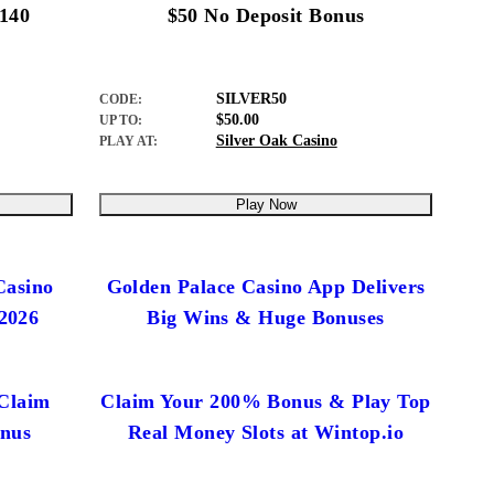
€140
$50 No Deposit Bonus
SILVER50
CODE:
$50.00
UP TO:
Silver Oak Casino
PLAY AT:
Play Now
Casino
Golden Palace Casino App Delivers
2026
Big Wins & Huge Bonuses
 Claim
Claim Your 200% Bonus & Play Top
onus
Real Money Slots at Wintop.io