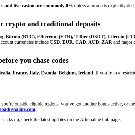
es and live casino are commonly 0%
unless a promo is explicitly des
 crypto and traditional deposits
ing
Bitcoin (BTC), Ethereum (ETH), Tether (USDT), Litecoin (LT
Account currencies include
USD, EUR, CAD, AUD, ZAR
and major c
 before you chase codes
alia, France, Italy, Estonia, Belgium, Ireland
. If you’re in a restr
gs: you’re outside eligible regions, you’ve got another bonus active, or t
noadrenaline.com
.
stacks up, check the latest updates on the Adrenaline hub page.