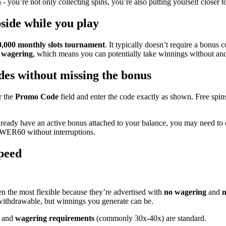
- you’re not only collecting spins, you’re also putting yourself closer t
side while you play
0,000 monthly slots tournament
. It typically doesn’t require a bonus c
 wagering
, which means you can potentially take winnings without ano
es without missing the bonus
r the
Promo Code
field and enter the code exactly as shown. Free spin
already have an active bonus attached to your balance, you may need to cl
ER60 without interruptions.
speed
he most flexible because they’re advertised with
no wagering
and
n
 withdrawable, but winnings you generate can be.
) and
wagering requirements
(commonly 30x-40x) are standard.