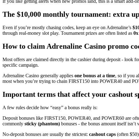
If you like getting alerts when new promos land, this is a smart add-on 
The $10,000 monthly tournament: extra up
Even if you’re mostly chasing codes, keep an eye on Adrenaline’s
$1
through real-money slot play. Tournament prizes are often listed as
0x
How to claim Adrenaline Casino promo cod
Most offers are claimed directly in the cashier during deposit - look fo
specific campaign.
Adrenaline Casino generally applies
one bonus at a time
, so if you 
most when you’re trying to chain FIRST150 into POWER40 and POW
Important terms that affect your cashout 
A few rules decide how “easy” a bonus really is:
Deposit bonuses like FIRST150, POWER40, and POWER60 are often t
commonly
sticky (phantom)
bonuses - the bonus amount itself isn’t
No-deposit bonuses are usually the strictest:
cashout caps
(often $50