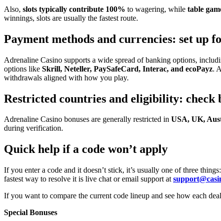
Also,
slots typically contribute 100%
to wagering, while
table gam
winnings, slots are usually the fastest route.
Payment methods and currencies: set up for
Adrenaline Casino supports a wide spread of banking options, includ
options like
Skrill, Neteller, PaySafeCard, Interac, and ecoPayz
. 
withdrawals aligned with how you play.
Restricted countries and eligibility: check
Adrenaline Casino bonuses are generally restricted in
USA, UK, Austr
during verification.
Quick help if a code won’t apply
If you enter a code and it doesn’t stick, it’s usually one of three thin
fastest way to resolve it is live chat or email support at
support@casi
If you want to compare the current code lineup and see how each deal 
Special Bonuses