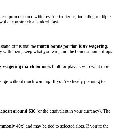
 these promos come with low friction terms, including multiple
 that can stretch a bankroll fast.
 stand out is that the
match bonus portion is 0x wagering
,
play with them, keep what you win, and the bonus amount drops
x wagering match bonuses
built for players who want more
hange without much warning. If you’re already planning to
eposit around $30
(or the equivalent in your currency). The
ommonly 40x)
and may be tied to selected slots. If you’re the