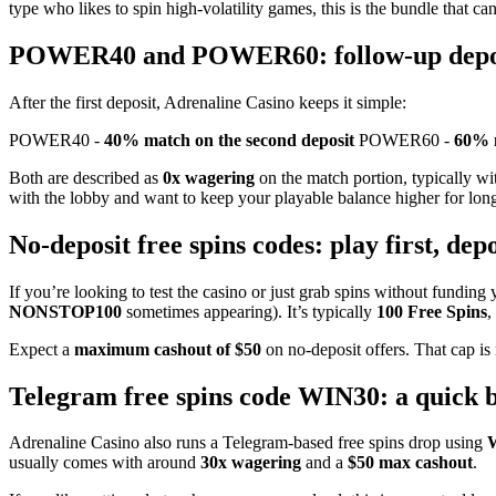
type who likes to spin high-volatility games, this is the bundle that c
POWER40 and POWER60: follow-up deposi
After the first deposit, Adrenaline Casino keeps it simple:
POWER40 -
40% match on the second deposit
POWER60 -
60% m
Both are described as
0x wagering
on the match portion, typically w
with the lobby and want to keep your playable balance higher for longe
No-deposit free spins codes: play first, depo
If you’re looking to test the casino or just grab spins without fundi
NONSTOP100
sometimes appearing). It’s typically
100 Free Spins
,
Expect a
maximum cashout of $50
on no-deposit offers. That cap is 
Telegram free spins code WIN30: a quick b
Adrenaline Casino also runs a Telegram-based free spins drop using
usually comes with around
30x wagering
and a
$50 max cashout
.