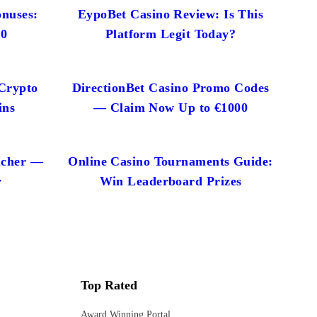
nuses:
EypoBet Casino Review: Is This
00
Platform Legit Today?
Crypto
DirectionBet Casino Promo Codes
ins
— Claim Now Up to €1000
ucher —
Online Casino Tournaments Guide:
y
Win Leaderboard Prizes
Top Rated
Award Winning Portal