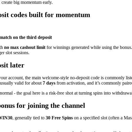
an create big momentum early.
t codes built for momentum
atch on the third deposit
ith
no max cashout limit
for winnings generated while using the bonus
r slot sessions.
sit later
ng your account, the main welcome-style no-deposit code is commonly lis
 usually valid for about
7 days
from activation, and it’s commonly pair
normal - the goal here is a risk-free shot at turning spins into withdrawa
onus for joining the channel
WIN30
, generally tied to
30 Free Spins
on a specified slot (often a Ma