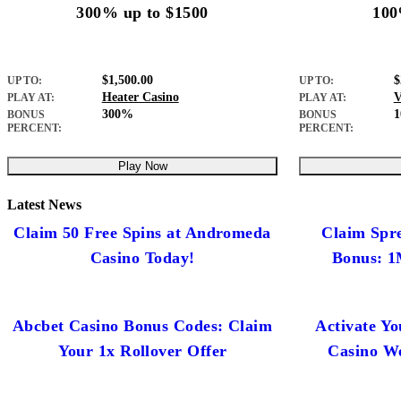
300% up to $1500
100
$1,500.00
$
UP TO:
UP TO:
Heater Casino
V
PLAY AT:
PLAY AT:
300%
BONUS
BONUS
PERCENT:
PERCENT:
Play Now
Latest News
Claim 50 Free Spins at Andromeda
Claim Spr
Casino Today!
Bonus: 1
Abcbet Casino Bonus Codes: Claim
Activate Y
Your 1x Rollover Offer
Casino W