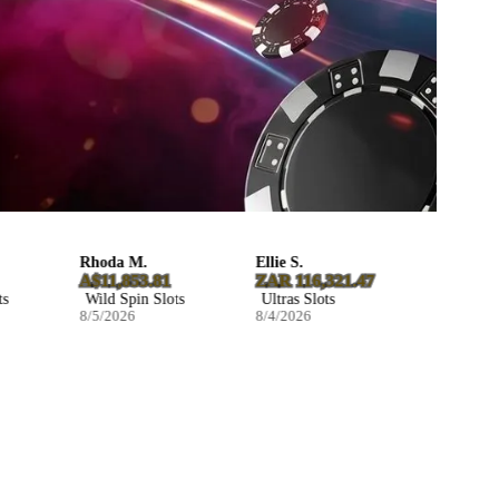
Rhoda M.
Ellie S.
Demetris J.
A$11,853.81
ZAR 116,321.47
R$2,973.24
Wild Spin Slots
Ultras Slots
Cat's Blessin
8/5/2026
8/4/2026
8/4/2026