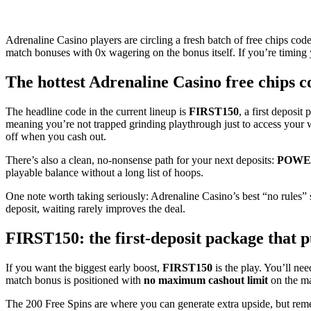
Adrenaline Casino players are circling a fresh batch of free chips cod
match bonuses with 0x wagering on the bonus itself. If you’re timing yo
The hottest Adrenaline Casino free chips c
The headline code in the current lineup is
FIRST150
, a first deposit
meaning you’re not trapped grinding playthrough just to access your
off when you cash out.
There’s also a clean, no-nonsense path for your next deposits:
POWE
playable balance without a long list of hoops.
One note worth taking seriously: Adrenaline Casino’s best “no rules”
deposit, waiting rarely improves the deal.
FIRST150: the first-deposit package that p
If you want the biggest early boost,
FIRST150
is the play. You’ll ne
match bonus is positioned with
no maximum cashout limit
on the ma
The 200 Free Spins are where you can generate extra upside, but rem