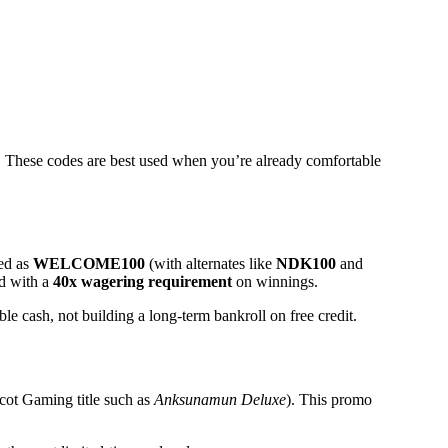
. These codes are best used when you’re already comfortable
ted as
WELCOME100
(with alternates like
NDK100
and
ed with a
40x wagering requirement
on winnings.
ble cash, not building a long-term bankroll on free credit.
scot Gaming title such as
Anksunamun Deluxe
). This promo