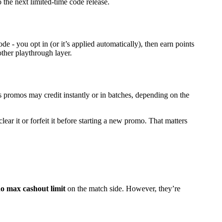
o the next limited-time code release.
ode - you opt in (or it’s applied automatically), then earn points
ther playthrough layer.
s promos may credit instantly or in batches, depending on the
ear it or forfeit it before starting a new promo. That matters
o max cashout limit
on the match side. However, they’re