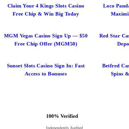
Claim Your 4 Kings Slots Casino
Loco Pand
Free Chip & Win Big Today
Maximi
MGM Vegas Casino Sign Up — $50
Red Star Ca
Free Chip Offer (MGM50)
Depos
Sunset Slots Casino Sign In: Fast
Betfred Cas
Access to Bonuses
Spins 
100% Verified
Independently Audited