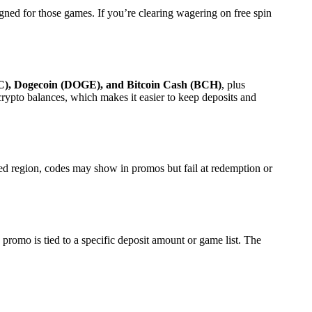
igned for those games. If you’re clearing wagering on free spin
C), Dogecoin (DOGE), and Bitcoin Cash (BCH)
, plus
rypto balances, which makes it easier to keep deposits and
icted region, codes may show in promos but fail at redemption or
he promo is tied to a specific deposit amount or game list. The