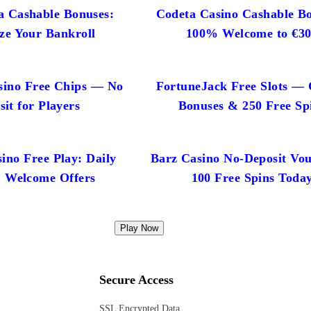
a Cashable Bonuses:
Codeta Casino Cashable Bo
ze Your Bankroll
100% Welcome to €3
sino Free Chips — No
FortuneJack Free Slots — 
it for Players
Bonuses & 250 Free Sp
ino Free Play: Daily
Barz Casino No-Deposit Vo
& Welcome Offers
100 Free Spins Toda
Play Now
Secure Access
SSL Encrypted Data