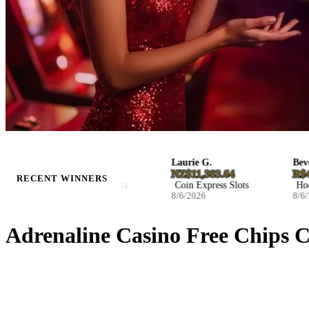
Ila B.
Laurie G.
Beverly 
D27.046800
NZ$11,383.64
R$47,24
RECENT WINNERS
Blast The Bass Slots
Coin Express Slots
Hockey E
8/6/2026
8/6/2026
8/6/2026
Adrenaline Casino Free Chips 