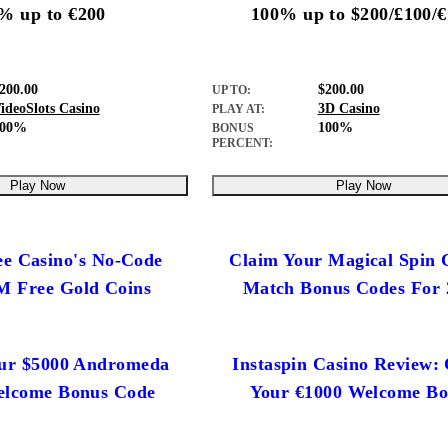
% up to €200
100% up to $200/£100/
200.00
$200.00
UP TO:
ideoSlots Casino
3D Casino
PLAY AT:
100%
100%
BONUS
PERCENT:
Play Now
Play Now
ee Casino's No-Code
Claim Your Magical Spin 
M Free Gold Coins
Match Bonus Codes For 
our $5000 Andromeda
Instaspin Casino Review:
elcome Bonus Code
Your €1000 Welcome B