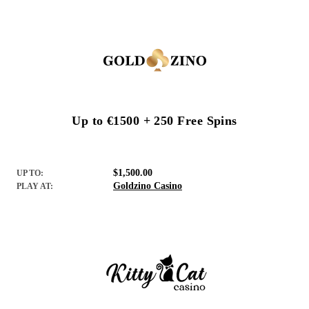
Up to €1500 + 250 Free Spins
$1,500.00
UP TO:
Goldzino Casino
PLAY AT: