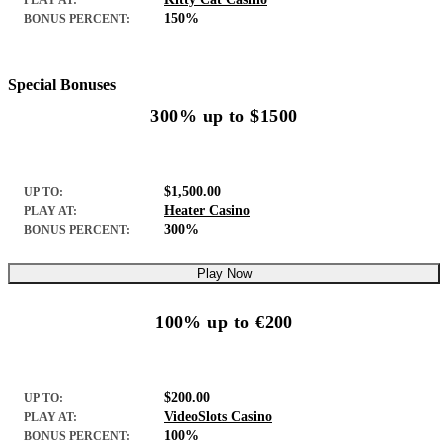
PLAY AT:
150%
BONUS PERCENT:
Special Bonuses
300% up to $1500
$1,500.00
UP TO:
Heater Casino
PLAY AT:
300%
BONUS PERCENT:
Play Now
100% up to €200
$200.00
UP TO:
VideoSlots Casino
PLAY AT:
100%
BONUS PERCENT: