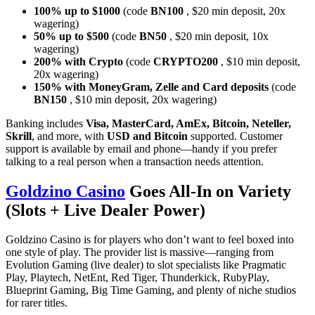
100% up to $1000
(code
BN100
, $20 min deposit, 20x
wagering)
50% up to $500
(code
BN50
, $20 min deposit, 10x
wagering)
200% with Crypto
(code
CRYPTO200
, $10 min deposit,
20x wagering)
150% with MoneyGram, Zelle and Card deposits
(code
BN150
, $10 min deposit, 20x wagering)
Banking includes
Visa, MasterCard, AmEx, Bitcoin, Neteller,
Skrill
, and more, with
USD and Bitcoin
supported. Customer
support is available by email and phone—handy if you prefer
talking to a real person when a transaction needs attention.
Goldzino Casino
Goes All-In on Variety
(Slots + Live Dealer Power)
Goldzino Casino is for players who don’t want to feel boxed into
one style of play. The provider list is massive—ranging from
Evolution Gaming (live dealer) to slot specialists like Pragmatic
Play, Playtech, NetEnt, Red Tiger, Thunderkick, RubyPlay,
Blueprint Gaming, Big Time Gaming, and plenty of niche studios
for rarer titles.