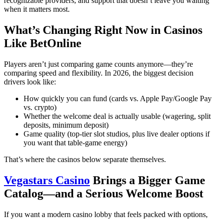
recognizable providers, and support that doesn’t leave you waiting
when it matters most.
What’s Changing Right Now in Casinos
Like BetOnline
Players aren’t just comparing game counts anymore—they’re
comparing speed and flexibility. In 2026, the biggest decision
drivers look like:
How quickly you can fund (cards vs. Apple Pay/Google Pay
vs. crypto)
Whether the welcome deal is actually usable (wagering, split
deposits, minimum deposit)
Game quality (top-tier slot studios, plus live dealer options if
you want that table-game energy)
That’s where the casinos below separate themselves.
Vegastars Casino
Brings a Bigger Game
Catalog—and a Serious Welcome Boost
If you want a modern casino lobby that feels packed with options,