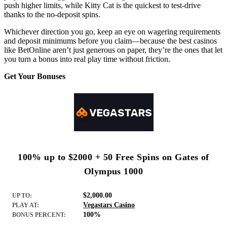
push higher limits, while Kitty Cat is the quickest to test-drive
thanks to the no-deposit spins.
Whichever direction you go, keep an eye on wagering requirements
and deposit minimums before you claim—because the best casinos
like BetOnline aren’t just generous on paper, they’re the ones that let
you turn a bonus into real play time without friction.
Get Your Bonuses
100% up to $2000 + 50 Free Spins on Gates of
Olympus 1000
$2,000.00
UP TO:
Vegastars Casino
PLAY AT:
100%
BONUS PERCENT: