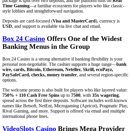
package is split over two deposits, and the platform runs on
Real
Time Gaming
—a familiar ecosystem for players who like classic-
style lobbies and straightforward navigation.
Deposits are card-focused (
Visa and MasterCard
), currency is
USD
, and support is available via live chat and email.
Box 24 Casino
Offers One of the Widest
Banking Menus in the Group
Box 24 Casino is a strong alternative if banking flexibility is your
personal non-negotiable. The cashier supports a huge range—
bank
wire, cards, Bitcoin, Ethereum, Neteller, Skrill, ecoPayz,
PaySafeCard, checks, money transfer
, and several region-specific
options.
The welcome promo is also built for players who like layered value:
750% + 110 Cash Free Spins
up to
7500
, with
35x wagering
,
spread across the first three deposits. Software includes well-known
names like Betsoft, NetEnt, Microgaming (Apricot), Pragmatic Play,
Rival Gaming, and more. Support is offered via email and multiple
international phone lines.
VideoSlots Casino
Brings Mega Provider