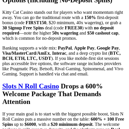
Options (Including No-Deposit Spins)
Kitty Cat Casino stands out for players who want momentum right
away. You can go the traditional route with a
150%
first-deposit
bonus (code
FIRST150
, $20 minimum, 40x wagering), or grab a
30 Signup Free Spins
deal (code
FREE30
) with
no deposit
required
—note the higher
50x wagering
and
$50 cashout cap
,
which is common for no-deposit promos.
Banking supports a wide mix:
PayPal
,
Apple Pay
,
Google Pay
,
Visa/MasterCard/AmEx
,
Interac
, and a deep crypto list (
BTC,
BCH, ETH, LTC, USDT
). If you like mobile-first slot sessions
plus accessible live options, the software range includes providers
like Pragmatic Play, Betsoft, Rival Gaming, Spinomenal, and Vivo
Gaming. Support is handled via chat and email.
Slots N Roll Casino
Drops a 600%
Welcome Package That Demands
Attention
If your main goal is to start with the biggest possible boost, Slots N
Roll Casino puts a massive number on the table:
600% + 100 Free
Spins
up to
$6000
, with a
$20 minimum deposit
. The welcome