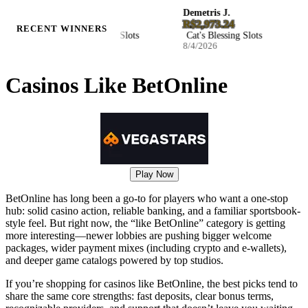
Ellie S.
Demetris J.
Jo
ZAR 116,321.47
R$2,973.24
€3
RECENT WINNERS
Hockey Enforcers Slots
Cat's Blessing Slots
Wi
8/4/2026
8/4/2026
8/4
Casinos Like BetOnline
Play Now
BetOnline has long been a go-to for players who want a one-stop
hub: solid casino action, reliable banking, and a familiar sportsbook-
style feel. But right now, the “like BetOnline” category is getting
more interesting—newer lobbies are pushing bigger welcome
packages, wider payment mixes (including crypto and e-wallets),
and deeper game catalogs powered by top studios.
If you’re shopping for casinos like BetOnline, the best picks tend to
share the same core strengths: fast deposits, clear bonus terms,