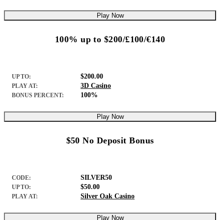
Play Now
100% up to $200/£100/€140
$200.00
UP TO:
3D Casino
PLAY AT:
100%
BONUS PERCENT:
Play Now
$50 No Deposit Bonus
SILVER50
CODE:
$50.00
UP TO:
Silver Oak Casino
PLAY AT:
Play Now