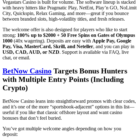
Vegastars Casino is built for volume. The software lineup is stacked
with heavy hitters like Pragmatic Play, NetEnt, Play’n GO, NoLimit
City, Quickspin, Relax Gaming, and more—great if you bounce
between branded slots, high-volatility titles, and fresh releases.
The welcome offer is also designed for players who like to start
strong:
100% up to $2000 + 50 Free Spins on Gates of Olympus
1000
(40x wagering). Deposits are easy with
Apple Pay, Google
Pay, Visa, MasterCard, Skrill, and Neteller
, and you can play in
USD, CAD, AUD, or NZD
. Support is available via FAQ, live
chat, or email.
BetNow Casino
Targets Bonus Hunters
with Multiple Entry Points (Including
Crypto)
BetNow Casino leans into straightforward promos with clear codes,
and it’s one of the more “sportsbook-adjacent” options in this list—
useful if you like that classic offshore layout and want casino
bonuses that don’t feel buried.
You’ve got multiple welcome angles depending on how you
deposit: