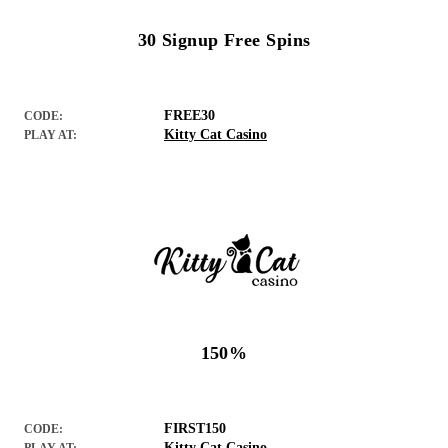
30 Signup Free Spins
FREE30
CODE:
Kitty Cat Casino
PLAY AT:
150%
FIRST150
CODE:
Kitty Cat Casino