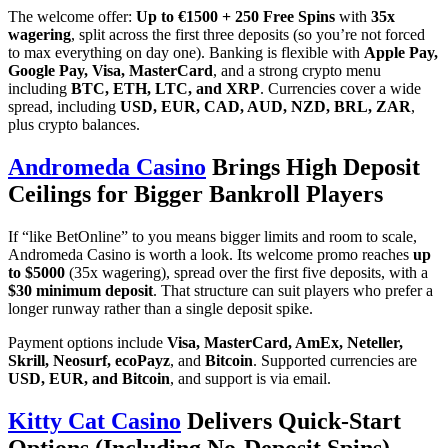
The welcome offer:
Up to €1500 + 250 Free Spins
with
35x
wagering
, split across the first three deposits (so you’re not forced
to max everything on day one). Banking is flexible with
Apple Pay,
Google Pay, Visa, MasterCard
, and a strong crypto menu
including
BTC, ETH, LTC, and XRP
. Currencies cover a wide
spread, including
USD, EUR, CAD, AUD, NZD, BRL, ZAR
,
plus crypto balances.
Andromeda Casino
Brings High Deposit
Ceilings for Bigger Bankroll Players
If “like BetOnline” to you means bigger limits and room to scale,
Andromeda Casino is worth a look. Its welcome promo reaches
up
to $5000
(35x wagering), spread over the first five deposits, with a
$30 minimum deposit
. That structure can suit players who prefer a
longer runway rather than a single deposit spike.
Payment options include
Visa, MasterCard, AmEx, Neteller,
Skrill, Neosurf, ecoPayz
, and
Bitcoin
. Supported currencies are
USD, EUR, and Bitcoin
, and support is via email.
Kitty Cat Casino
Delivers Quick-Start