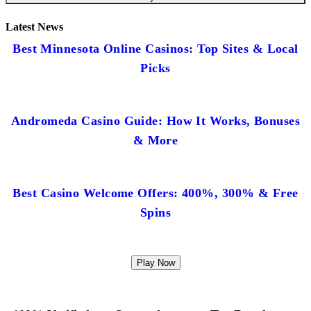
Latest News
Best Minnesota Online Casinos: Top Sites & Local
Picks
Andromeda Casino Guide: How It Works, Bonuses
& More
Best Casino Welcome Offers: 400%, 300% & Free
Spins
Play Now