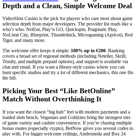
Depth and a Clean, Simple Welcome Deal
VideoSlots Casino is the pick for players who care most about game
selection depth from major developers. The provider list reads like a
who’s who: NetEnt, Play’n GO, Quickspin, Pragmatic Play,
NoLimit City, Blueprint, Thunderkick, Microgaming (Apricot), Red
Tiger, and many more.
The welcome offer keeps it simple:
100% up to €200
. Banking
covers a broad set of regional methods (including Neteller, Skrill,
Trustly, and multiple prepaid options), and support is available via
chat and email. If you want a library-style casino where you can
hunt specific studios and try a lot of different mechanics, this one fits
the bill.
Picking Your Best “Like BetOnline”
Match Without Overthinking It
If you want the closest “big hub” feel with modern payments and a
loaded slots bench, Vegastars and Goldzino bring the strongest mix
of game variety and cashier convenience. If you’re chasing multiple
bonus routes (especially crypto), BetNow gives you several codes to
play with. For bigger welcome ceilings, Andromeda and Box 24