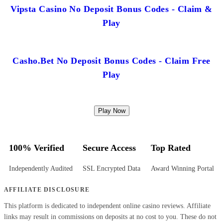
Vipsta Casino No Deposit Bonus Codes - Claim &
Play
Casho.Bet No Deposit Bonus Codes - Claim Free
Play
Play Now
100% Verified
Secure Access
Top Rated
Independently Audited
SSL Encrypted Data
Award Winning Portal
AFFILIATE DISCLOSURE
This platform is dedicated to independent online casino reviews. Affiliate
links may result in commissions on deposits at no cost to you. These do not