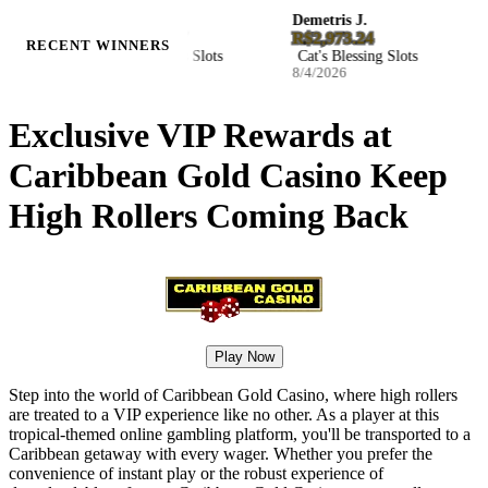
Ellie S.
Demetris J.
Jo
ZAR 116,321.47
R$2,973.24
€3
RECENT WINNERS
Hockey Enforcers Slots
Cat's Blessing Slots
W
8/4/2026
8/4/2026
8/
Exclusive VIP Rewards at
Caribbean Gold Casino Keep
High Rollers Coming Back
Play Now
Step into the world of Caribbean Gold Casino, where high rollers
are treated to a VIP experience like no other. As a player at this
tropical-themed online gambling platform, you'll be transported to a
Caribbean getaway with every wager. Whether you prefer the
convenience of instant play or the robust experience of