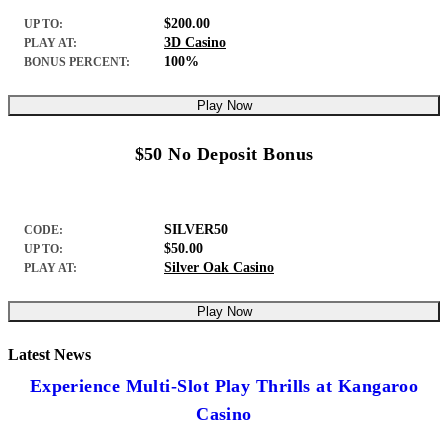
$200.00
UP TO:
3D Casino
PLAY AT:
100%
BONUS PERCENT:
Play Now
$50 No Deposit Bonus
SILVER50
CODE:
$50.00
UP TO:
Silver Oak Casino
PLAY AT:
Play Now
Latest News
Experience Multi-Slot Play Thrills at Kangaroo
Casino