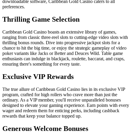
downloadable software, Caribbean Gold Casino caters to all
preferences.
Thrilling Game Selection
Caribbean Gold Casino boasts an extensive library of games,
ranging from classic three-reel slots to cutting-edge video slots with
thrilling bonus rounds. Dive into progressive jackpot slots for a
chance to hit the big time, or enjoy the strategic gameplay of video
poker variants like Jacks or Better and Deuces Wild. Table game
enthusiasts can indulge in blackjack, roulette, baccarat, and craps,
ensuring there's something for every taste.
Exclusive VIP Rewards
The true allure of Caribbean Gold Casino lies in its exclusive VIP
program, crafted for high rollers who crave more than just the
ordinary. As a VIP member, you'll receive unparalleled bonuses
designed to elevate your gaming experience. Earn points with every
wager and redeem them for enticing perks, including cashback
rewards that keep your balance topped up.
Generous Welcome Bonuses