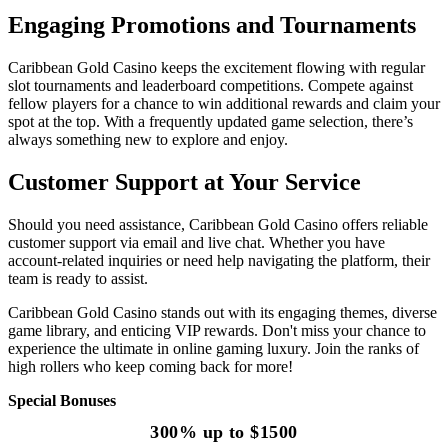
Engaging Promotions and Tournaments
Caribbean Gold Casino keeps the excitement flowing with regular
slot tournaments and leaderboard competitions. Compete against
fellow players for a chance to win additional rewards and claim your
spot at the top. With a frequently updated game selection, there’s
always something new to explore and enjoy.
Customer Support at Your Service
Should you need assistance, Caribbean Gold Casino offers reliable
customer support via email and live chat. Whether you have
account-related inquiries or need help navigating the platform, their
team is ready to assist.
Caribbean Gold Casino stands out with its engaging themes, diverse
game library, and enticing VIP rewards. Don't miss your chance to
experience the ultimate in online gaming luxury. Join the ranks of
high rollers who keep coming back for more!
Special Bonuses
300% up to $1500