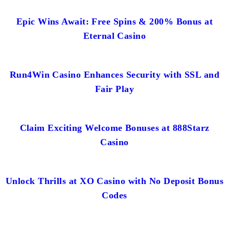
Epic Wins Await: Free Spins & 200% Bonus at
Eternal Casino
Run4Win Casino Enhances Security with SSL and
Fair Play
Claim Exciting Welcome Bonuses at 888Starz
Casino
Unlock Thrills at XO Casino with No Deposit Bonus
Codes