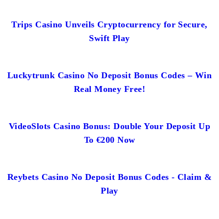
Trips Casino Unveils Cryptocurrency for Secure,
Swift Play
Luckytrunk Casino No Deposit Bonus Codes – Win
Real Money Free!
VideoSlots Casino Bonus: Double Your Deposit Up
To €200 Now
Reybets Casino No Deposit Bonus Codes - Claim &
Play