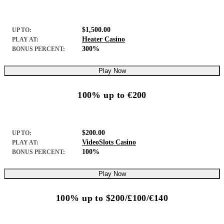
$1,500.00
UP TO:
Heater Casino
PLAY AT:
300%
BONUS PERCENT:
Play Now
100% up to €200
$200.00
UP TO:
VideoSlots Casino
PLAY AT:
100%
BONUS PERCENT:
Play Now
100% up to $200/£100/€140