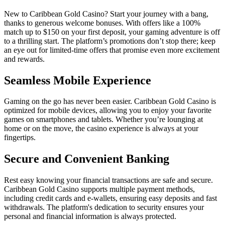
New to Caribbean Gold Casino? Start your journey with a bang,
thanks to generous welcome bonuses. With offers like a 100%
match up to $150 on your first deposit, your gaming adventure is off
to a thrilling start. The platform’s promotions don’t stop there; keep
an eye out for limited-time offers that promise even more excitement
and rewards.
Seamless Mobile Experience
Gaming on the go has never been easier. Caribbean Gold Casino is
optimized for mobile devices, allowing you to enjoy your favorite
games on smartphones and tablets. Whether you’re lounging at
home or on the move, the casino experience is always at your
fingertips.
Secure and Convenient Banking
Rest easy knowing your financial transactions are safe and secure.
Caribbean Gold Casino supports multiple payment methods,
including credit cards and e-wallets, ensuring easy deposits and fast
withdrawals. The platform's dedication to security ensures your
personal and financial information is always protected.