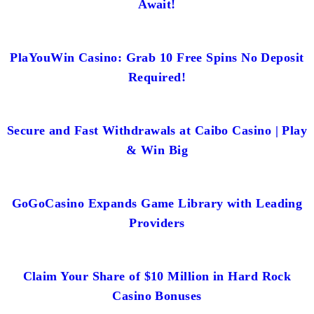
Await!
PlaYouWin Casino: Grab 10 Free Spins No Deposit
Required!
Secure and Fast Withdrawals at Caibo Casino | Play
& Win Big
GoGoCasino Expands Game Library with Leading
Providers
Claim Your Share of $10 Million in Hard Rock
Casino Bonuses