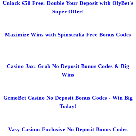
Unlock €50 Free: Double Your Deposit with OlyBet's
Super Offer!
Maximize Wins with Spinstralia Free Bonus Codes
Casino Jax: Grab No Deposit Bonus Codes & Big
Wins
GemoBet Casino No Deposit Bonus Codes - Win Big
Today!
Vasy Casino: Exclusive No Deposit Bonus Codes