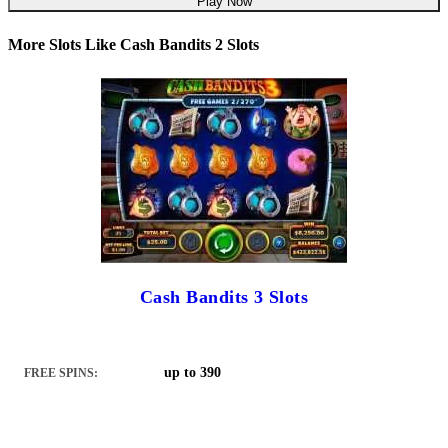
Play Now
More Slots Like Cash Bandits 2 Slots
Cash Bandits 3 Slots
up to 390
FREE SPINS: