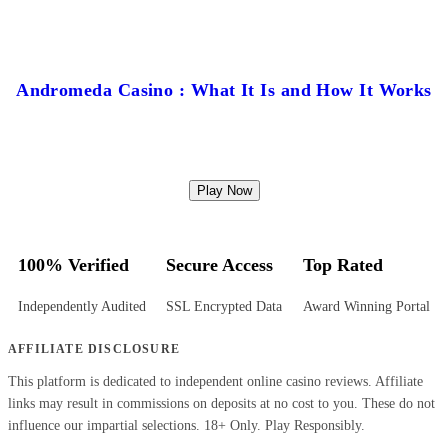
Andromeda Casino : What It Is and How It Works
Play Now
100% Verified
Secure Access
Top Rated
Independently Audited
SSL Encrypted Data
Award Winning Portal
AFFILIATE DISCLOSURE
This platform is dedicated to independent online casino reviews. Affiliate
links may result in commissions on deposits at no cost to you. These do not
influence our impartial selections. 18+ Only. Play Responsibly.