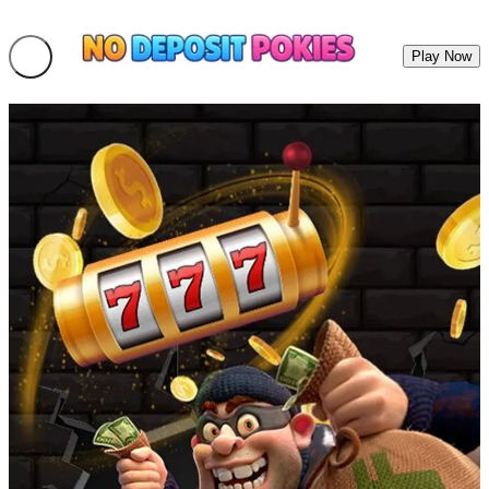
Play Now