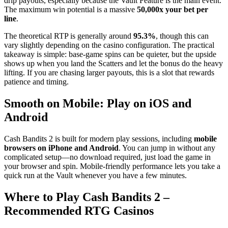
drip payouts, especially because the Vault Feature is the main event.
The maximum win potential is a massive
50,000x your bet per
line
.
The theoretical RTP is generally around
95.3%
, though this can
vary slightly depending on the casino configuration. The practical
takeaway is simple: base-game spins can be quieter, but the upside
shows up when you land the Scatters and let the bonus do the heavy
lifting. If you are chasing larger payouts, this is a slot that rewards
patience and timing.
Smooth on Mobile: Play on iOS and
Android
Cash Bandits 2 is built for modern play sessions, including
mobile
browsers on iPhone and Android
. You can jump in without any
complicated setup—no download required, just load the game in
your browser and spin. Mobile-friendly performance lets you take a
quick run at the Vault whenever you have a few minutes.
Where to Play Cash Bandits 2 –
Recommended RTG Casinos