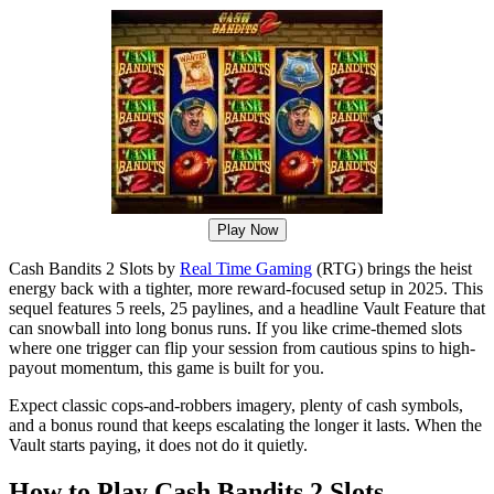
Play Now
Cash Bandits 2 Slots by
Real Time Gaming
(RTG) brings the heist
energy back with a tighter, more reward-focused setup in 2025. This
sequel features 5 reels, 25 paylines, and a headline Vault Feature that
can snowball into long bonus runs. If you like crime-themed slots
where one trigger can flip your session from cautious spins to high-
payout momentum, this game is built for you.
Expect classic cops-and-robbers imagery, plenty of cash symbols,
and a bonus round that keeps escalating the longer it lasts. When the
Vault starts paying, it does not do it quietly.
How to Play Cash Bandits 2 Slots