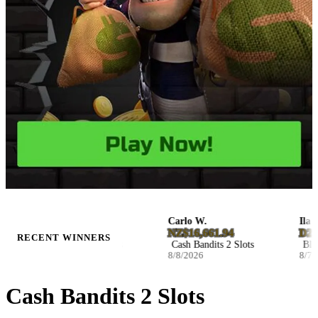
Jennie H.
Carlo W.
Ila B.
D19.878210
NZ$16,661.94
D27.04
RECENT WINNERS
Hot Volcano Slots
Cash Bandits 2 Slots
Blast T
8/8/2026
8/8/2026
8/7/202
Cash Bandits 2 Slots