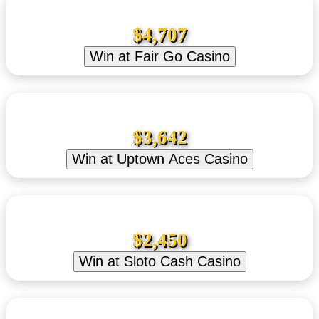
$4,707
Win at Fair Go Casino
$3,642
Win at Uptown Aces Casino
$2,450
Win at Sloto Cash Casino