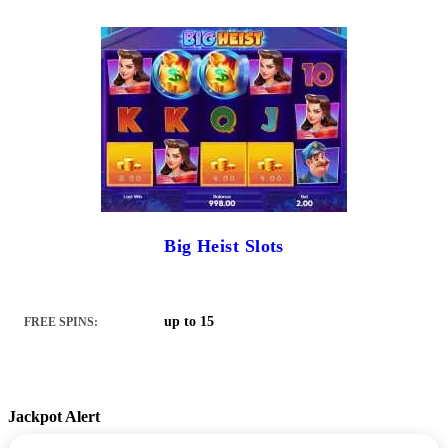
Big Heist Slots
up to 15
FREE SPINS:
Jackpot Alert