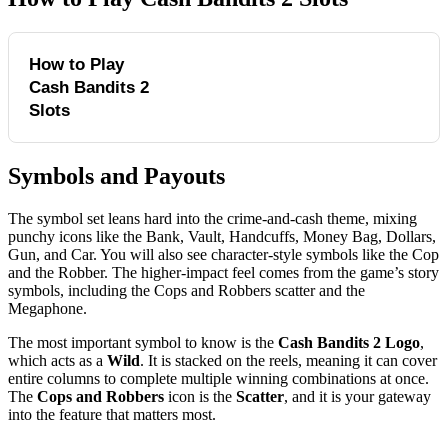
How to Play
Follow these simple steps to start
your heist and crack the vault for big
Cash Bandits 2
wins.
Slots
Adjust Your Bet
Symbols and Payouts
Use the controls to set your coin size from $0.01 to
$0.25. With 25 fixed paylines, your total bet will range
The symbol set leans hard into the crime-and-cash theme, mixing
from $0.25 to $6.25 per spin.
punchy icons like the Bank, Vault, Handcuffs, Money Bag, Dollars,
Gun, and Car. You will also see character-style symbols like the Cop
Spin the Reels
and the Robber. The higher-impact feel comes from the game’s story
symbols, including the Cops and Robbers scatter and the
Click the spin button to set the 5x3 grid in motion. You
Megaphone.
can also use the Autoplay feature for a set number of
The most important symbol to know is the
Cash Bandits 2 Logo
,
uninterrupted spins.
which acts as a
Wild
. It is stacked on the reels, meaning it can cover
entire columns to complete multiple winning combinations at once.
Match Symbols
The
Cops and Robbers
icon is the
Scatter
, and it is your gateway
into the feature that matters most.
Land three or more matching symbols on any of the 25
paylines, starting from the leftmost reel, to secure a