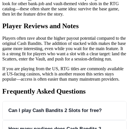
look for other bank-job and vault-themed video slots in the RTG
catalog—these often share the same idea: survive the base game,
then let the feature drive the story.
Player Reviews and Notes
Players often rave about the higher payout potential compared to the
original Cash Bandits. The addition of stacked wilds makes the base
game more interesting, even while you wait for the main feature. It
is a strong fit for players who want a slot with a clear target: land the
Scatters, enter the Vault, and push for a session-defining run.
If you are playing from the US, RTG titles are commonly available
at US-facing casinos, which is another reason this series stays
popular—access is often easier than many mainstream providers.
Frequently Asked Questions
Can I play Cash Bandits 2 Slots for free?
Yes, many online casinos offering RTG software provide a
How many paylines does Cash Bandits 2