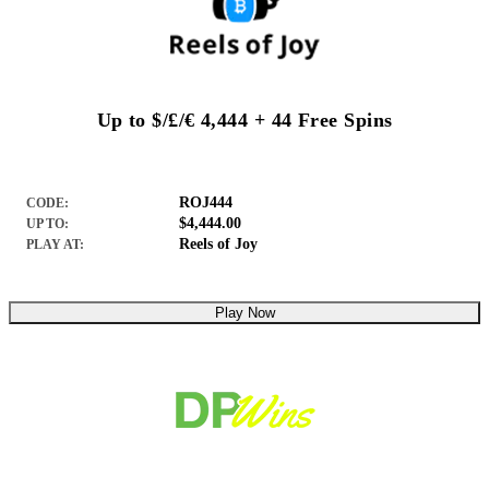
Up to $/£/€ 4,444 + 44 Free Spins
ROJ444
CODE:
$4,444.00
UP TO:
Reels of Joy
PLAY AT:
Play Now