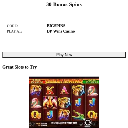
30 Bonus Spins
BIGSPINS
CODE:
DP Wins Casino
PLAY AT:
Play Now
Great Slots to Try