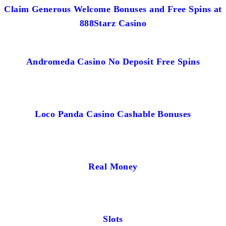
Claim Generous Welcome Bonuses and Free Spins at
888Starz Casino
Andromeda Casino No Deposit Free Spins
Loco Panda Casino Cashable Bonuses
Real Money
Slots