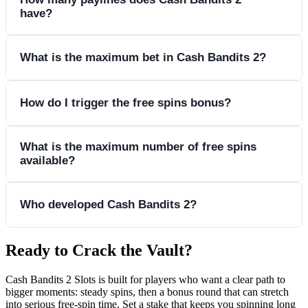
have?
demo mode where you can practice with virtual credits before
playing for real money.
The game features 25 fixed paylines, meaning all lines are
What is the maximum bet in Cash Bandits 2?
active on every spin to maximize your winning chances.
The maximum bet is $6.25 per spin, based on a $0.25 coin
How do I trigger the free spins bonus?
size across all 25 paylines.
You need to land three or more Cops and Robbers Scatter
What is the maximum number of free spins
available?
symbols anywhere on the reels to activate the Vault Feature.
Through the Vault Feature mini-game, you can unlock up to
Who developed Cash Bandits 2?
90 free spins with significant multipliers.
Cash Bandits 2 was developed by Real Time Gaming, a
Ready to Crack the Vault?
leading provider in the iGaming industry.
Cash Bandits 2 Slots is built for players who want a clear path to
bigger moments: steady spins, then a bonus round that can stretch
into serious free-spin time. Set a stake that keeps you spinning long