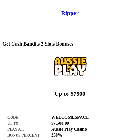
Ripper
Get Cash Bandits 2 Slots Bonuses
Up to $7500
WELCOMESPACE
CODE:
$7,500.00
UP TO:
Aussie Play Casino
PLAY AT:
250%
BONUS PERCENT: