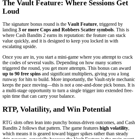
The Vault Feature: Where Sessions Get
payout.
Loud
Trigger the Bonus
The signature bonus round is the
Vault Feature
, triggered by
Look out for the Cops and Robbers Scatter symbols.
landing
3 or more Cops and Robbers Scatter symbols
. This is
Landing three or more triggers the Vault Feature where
where Cash Bandits 2 earns its reputation: the feature can stack
value quickly, and it is designed to keep you locked in with
the biggest rewards are hidden.
escalating upside.
Once you are in, you start a mini-game where you attempt to crack
the codes of several vaults. Depending on how many scatters
triggered the round, you get more attempts. This bonus can award
up to 90 free spins
and significant multipliers, giving you a long
runway for hits to build. More importantly, the Vault-style mechanic
keeps the pace moving—this is not a one-and-done pick bonus. It is
a multi-stage opportunity to turn a single trigger into extended free-
spin time that can carry your balance.
RTP, Volatility, and Win Potential
RTG slots often lean into punchy bonus-driven outcomes, and Cash
Bandits 2 follows that pattern. The game features
high volatility
,
which means it is geared toward bigger spikes rather than steady