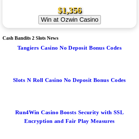
$1,356
Win at Ozwin Casino
Cash Bandits 2 Slots News
Tangiers Casino No Deposit Bonus Codes
Slots N Roll Casino No Deposit Bonus Codes
Run4Win Casino Boosts Security with SSL
Encryption and Fair Play Measures