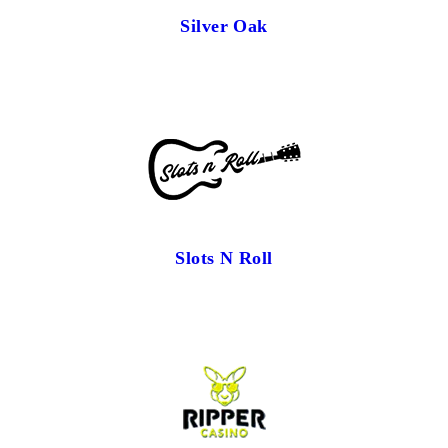
Silver Oak
Slots N Roll