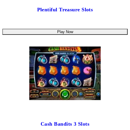
Plentiful Treasure Slots
Play Now
Cash Bandits 3 Slots