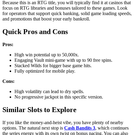
Because this is an RTG title, you will typically find it at casinos that
focus on RTG libraries and bonuses tailored to these games. Look
for operators that support quick banking, solid game loading speeds,
and promotions that boost your early bankroll.
Quick Pros and Cons
Pros:
High win potential up to 50,000x.
Engaging Vault mini-game with up to 90 free spins.
Stacked Wilds for bigger base game hits.
Fully optimized for mobile play.
Cons:
High volatility can lead to dry spells.
No progressive jackpot in this specific version.
Similar Slots to Explore
If you like the money-and-heist vibe, you have plenty of nearby
options. The natural next stop is
Cash Bandits 3
, which continues
the series energy with its own twist on bonus pacing. You can also