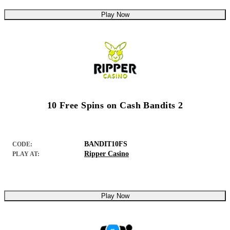
Play Now
10 Free Spins on Cash Bandits 2
BANDIT10FS
CODE:
Ripper Casino
PLAY AT:
Play Now