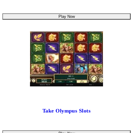
Play Now
Take Olympus Slots