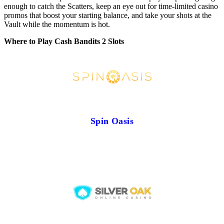
enough to catch the Scatters, keep an eye out for time-limited casino
promos that boost your starting balance, and take your shots at the
Vault while the momentum is hot.
Where to Play Cash Bandits 2 Slots
Spin Oasis