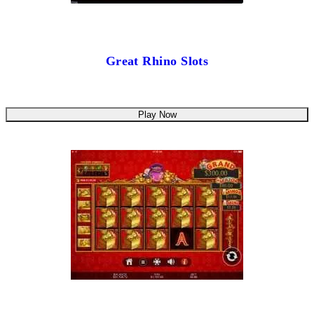
Great Rhino Slots
Play Now