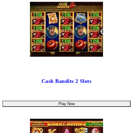
Cash Bandits 2 Slots
Play Now