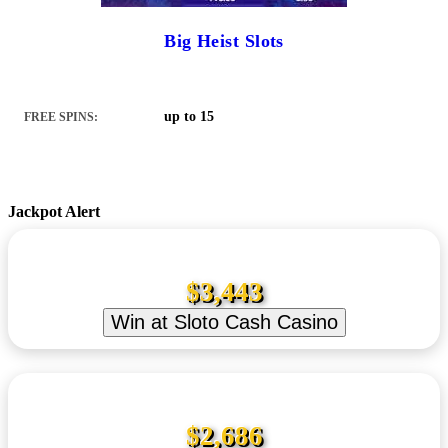
Big Heist Slots
up to 15
FREE SPINS:
Jackpot Alert
$3,443
Win at Sloto Cash Casino
$2,686