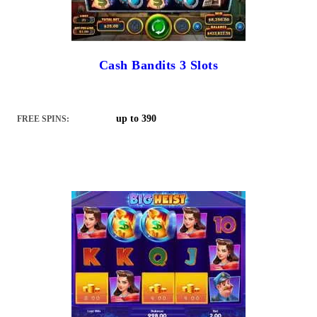
Cash Bandits 3 Slots
up to 390
FREE SPINS: