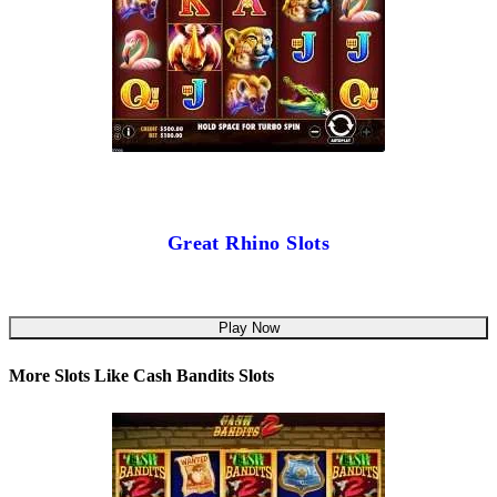
Great Rhino Slots
Play Now
More Slots Like Cash Bandits Slots