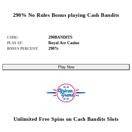
290% No Rules Bonus playing Cash Bandits
290BANDITS
CODE:
Royal Ace Casino
PLAY AT:
290%
BONUS PERCENT:
Play Now
Unlimited Free Spins on Cash Bandits Slots