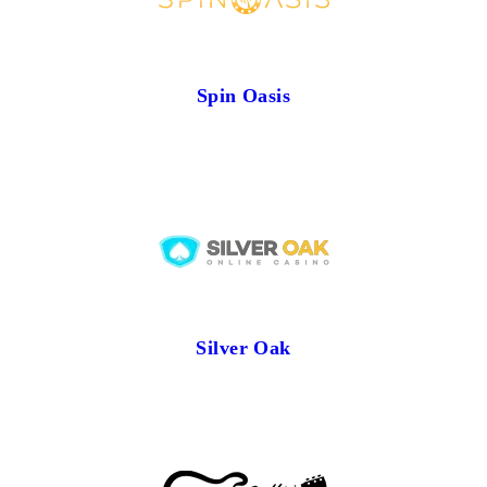
Spin Oasis
Silver Oak