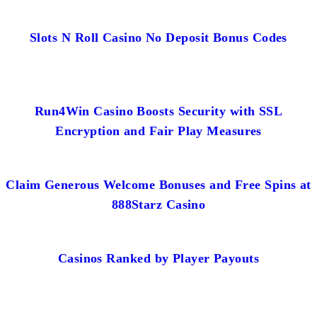
Slots N Roll Casino No Deposit Bonus Codes
Run4Win Casino Boosts Security with SSL
Encryption and Fair Play Measures
Claim Generous Welcome Bonuses and Free Spins at
888Starz Casino
Casinos Ranked by Player Payouts