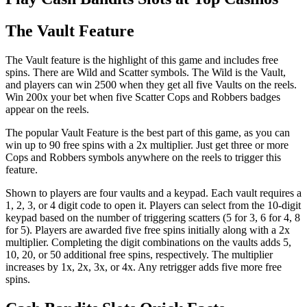
The Vault Feature
The Vault feature is the highlight of this game and includes free
spins. There are Wild and Scatter symbols. The Wild is the Vault,
and players can win 2500 when they get all five Vaults on the reels.
Win 200x your bet when five Scatter Cops and Robbers badges
appear on the reels.
The popular Vault Feature is the best part of this game, as you can
win up to 90 free spins with a 2x multiplier. Just get three or more
Cops and Robbers symbols anywhere on the reels to trigger this
feature.
Shown to players are four vaults and a keypad. Each vault requires a
1, 2, 3, or 4 digit code to open it. Players can select from the 10-digit
keypad based on the number of triggering scatters (5 for 3, 6 for 4, 8
for 5). Players are awarded five free spins initially along with a 2x
multiplier. Completing the digit combinations on the vaults adds 5,
10, 20, or 50 additional free spins, respectively. The multiplier
increases by 1x, 2x, 3x, or 4x. Any retrigger adds five more free
spins.