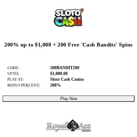
200% up to $1,000 + 200 Free 'Cash Bandits' Spins
200BANDIT200
CODE:
$1,000.00
UP TO:
Sloto Cash Casino
PLAY AT:
200%
BONUS PERCENT:
Play Now