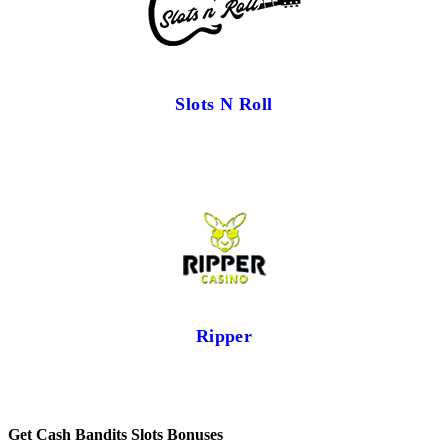
Slots N Roll
Ripper
Get Cash Bandits Slots Bonuses