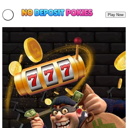
Play Now