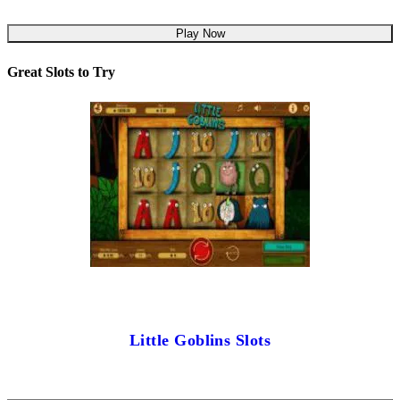
Play Now
Great Slots to Try
Little Goblins Slots