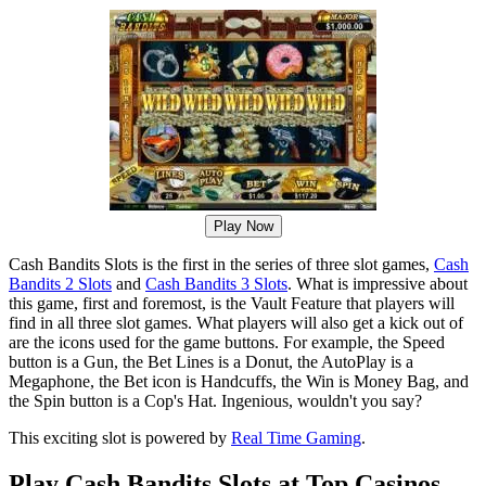
Play Now
Cash Bandits Slots is the first in the series of three slot games,
Cash
Bandits 2 Slots
and
Cash Bandits 3 Slots
. What is impressive about
this game, first and foremost, is the Vault Feature that players will
find in all three slot games. What players will also get a kick out of
are the icons used for the game buttons. For example, the Speed
button is a Gun, the Bet Lines is a Donut, the AutoPlay is a
Megaphone, the Bet icon is Handcuffs, the Win is Money Bag, and
the Spin button is a Cop's Hat. Ingenious, wouldn't you say?
This exciting slot is powered by
Real Time Gaming
.
Play Cash Bandits Slots at Top Casinos