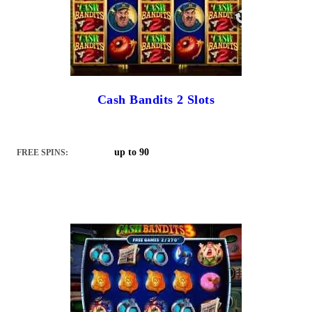
Cash Bandits 2 Slots
up to 90
FREE SPINS: