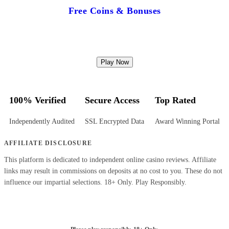
Free Coins & Bonuses
Play Now
100% Verified
Secure Access
Top Rated
Independently Audited
SSL Encrypted Data
Award Winning Portal
AFFILIATE DISCLOSURE
This platform is dedicated to independent online casino reviews. Affiliate
links may result in commissions on deposits at no cost to you. These do not
influence our impartial selections. 18+ Only. Play Responsibly.