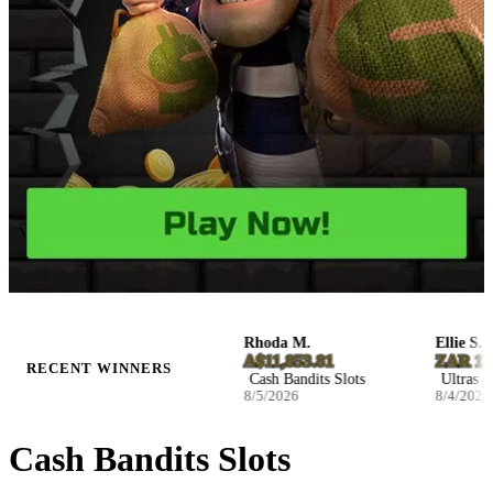
Josefina W.
Rhoda M.
Ellie S.
NZ$2,590.32
A$11,853.81
ZAR 116,32
RECENT WINNERS
Infernal Fruits Slots
Cash Bandits Slots
Ultras Slots
8/5/2026
8/5/2026
8/4/2026
Cash Bandits Slots