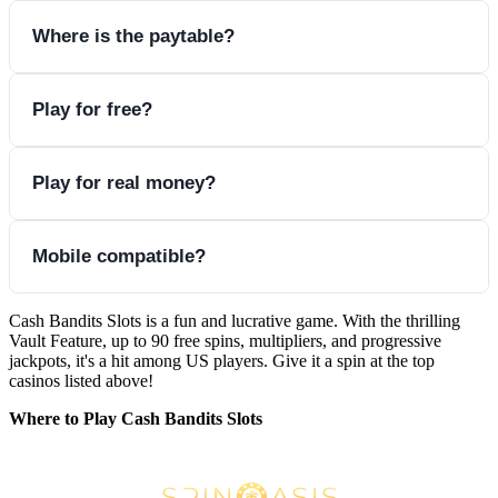
From 0.01 per line (1 coin), max bet $6.25. Max win 50,000x
Where is the paytable?
bet per line.
Click Help and Rules on the right.
Play for free?
Yes, at recommended casinos.
Play for real money?
Yes, at RTG casinos.
Mobile compatible?
Cash Bandits Slots is a fun and lucrative game. With the thrilling
Yes, Android and iOS.
Vault Feature, up to 90 free spins, multipliers, and progressive
jackpots, it's a hit among US players. Give it a spin at the top
casinos listed above!
Where to Play Cash Bandits Slots