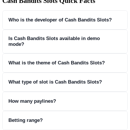
Cash Bandits Slots Quick Facts
Who is the developer of Cash Bandits Slots?
Real Time Gaming.
Is Cash Bandits Slots available in demo
mode?
Yes, available in demo mode at participating online casinos.
What is the theme of Cash Bandits Slots?
Crime and money heist.
What type of slot is Cash Bandits Slots?
5-reel, bonus, progressive video slot with Major and Minor
How many paylines?
jackpots.
25 paylines.
Betting range?