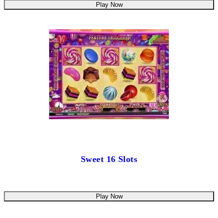
Play Now
Sweet 16 Slots
Play Now