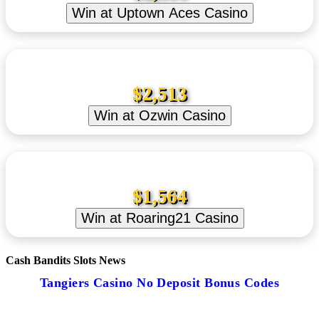
Win at Uptown Aces Casino
$2,513
Win at Ozwin Casino
$1,564
Win at Roaring21 Casino
Cash Bandits Slots News
Tangiers Casino No Deposit Bonus Codes