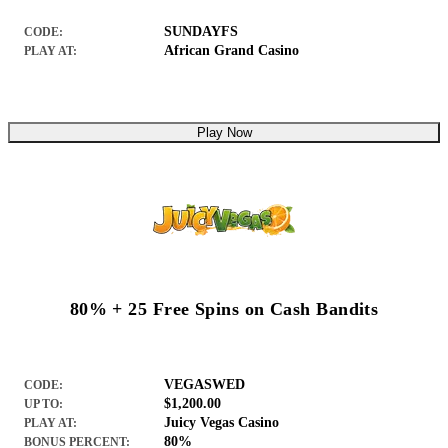
SUNDAYFS
CODE:
African Grand Casino
PLAY AT:
Play Now
80% + 25 Free Spins on Cash Bandits
VEGASWED
CODE:
$1,200.00
UP TO:
Juicy Vegas Casino
PLAY AT:
80%
BONUS PERCENT: