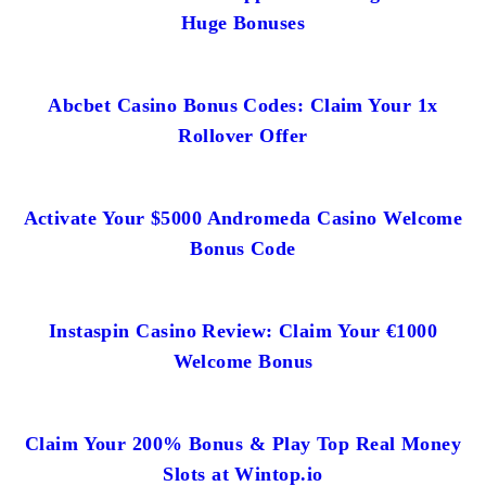
Huge Bonuses
Abcbet Casino Bonus Codes: Claim Your 1x
Rollover Offer
Activate Your $5000 Andromeda Casino Welcome
Bonus Code
Instaspin Casino Review: Claim Your €1000
Welcome Bonus
Claim Your 200% Bonus & Play Top Real Money
Slots at Wintop.io