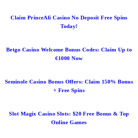
Claim PrinceAli Casino No Deposit Free Spins
Today!
Betgo Casino Welcome Bonus Codes: Claim Up to
€1000 Now
Seminole Casino Bonus Offers: Claim 150% Bonus
+ Free Spins
Slot Magix Casino Slots: $20 Free Bonus & Top
Online Games