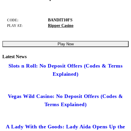
BANDIT10FS
CODE:
Ripper Casino
PLAY AT:
Play Now
Latest News
Slots n Roll: No Deposit Offers (Codes & Terms
Explained)
Vegas Wild Casino: No Deposit Offers (Codes &
Terms Explained)
A Lady With the Goods: Lady Aida Opens Up the