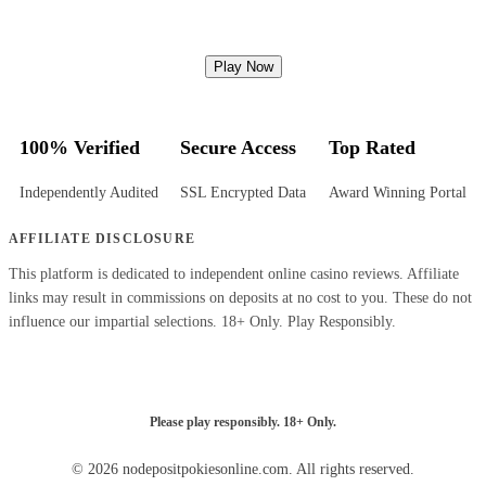
Play Now
100% Verified
Secure Access
Top Rated
Independently Audited
SSL Encrypted Data
Award Winning Portal
AFFILIATE DISCLOSURE
This platform is dedicated to independent online casino reviews. Affiliate
links may result in commissions on deposits at no cost to you. These do not
influence our impartial selections. 18+ Only. Play Responsibly.
Please play responsibly. 18+ Only.
© 2026 nodepositpokiesonline.com. All rights reserved.