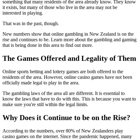
something that many residents of the area already know. They know
it exists, but many of those who live in the area may not be
interested in playing.
That was in the past, though.
New numbers show that online gambling in New Zealand is on the
rise and continues to be. Learn more about the gambling and gaming
that is being done in this area to find out more.
The Games Offered and Legality of Them
Online sports betting and lottery games are both offered to the
residents of the area. However, online casino games have not been
officially made legal to play in the area.
The gambling laws of the area all are different. It is essential to
know the laws that have to do with this. This is because you want to
make sure you're still within the legal limits.
Why Does it Continue to be on the Rise?
According to the numbers, over 80% of New Zealanders play
casino games on the internet. Since the pandemic happened, many