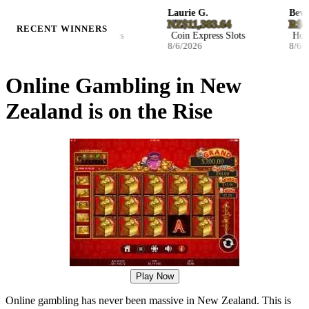
Ila B.
Laurie G.
Beverl
D27.046800
NZ$11,383.64
R$47,
RECENT WINNERS
Blast The Bass Slots
Coin Express Slots
Hocke
8/6/2026
8/6/2026
8/6/20
Online Gambling in New
Zealand is on the Rise
Play Now
Online gambling has never been massive in New Zealand. This is