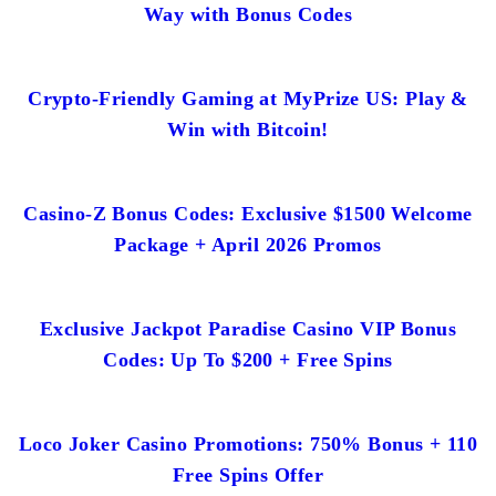
Way with Bonus Codes
Crypto-Friendly Gaming at MyPrize US: Play &
Win with Bitcoin!
Casino-Z Bonus Codes: Exclusive $1500 Welcome
Package + April 2026 Promos
Exclusive Jackpot Paradise Casino VIP Bonus
Codes: Up To $200 + Free Spins
Loco Joker Casino Promotions: 750% Bonus + 110
Free Spins Offer