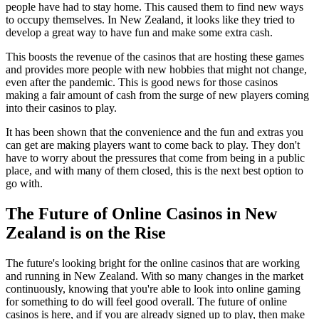
people have had to stay home. This caused them to find new ways
to occupy themselves. In New Zealand, it looks like they tried to
develop a great way to have fun and make some extra cash.
This boosts the revenue of the casinos that are hosting these games
and provides more people with new hobbies that might not change,
even after the pandemic. This is good news for those casinos
making a fair amount of cash from the surge of new players coming
into their casinos to play.
It has been shown that the convenience and the fun and extras you
can get are making players want to come back to play. They don't
have to worry about the pressures that come from being in a public
place, and with many of them closed, this is the next best option to
go with.
The Future of Online Casinos in New
Zealand is on the Rise
The future's looking bright for the online casinos that are working
and running in New Zealand. With so many changes in the market
continuously, knowing that you're able to look into online gaming
for something to do will feel good overall. The future of online
casinos is here, and if you are already signed up to play, then make