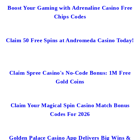
Boost Your Gaming with Adrenaline Casino Free
Chips Codes
Claim 50 Free Spins at Andromeda Casino Today!
Claim Spree Casino's No-Code Bonus: 1M Free
Gold Coins
Claim Your Magical Spin Casino Match Bonus
Codes For 2026
Golden Palace Casino App Delivers Big Wins &