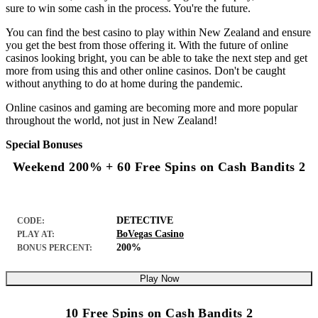
sure to win some cash in the process. You're the future.
You can find the best casino to play within New Zealand and ensure
you get the best from those offering it. With the future of online
casinos looking bright, you can be able to take the next step and get
more from using this and other online casinos. Don't be caught
without anything to do at home during the pandemic.
Online casinos and gaming are becoming more and more popular
throughout the world, not just in New Zealand!
Special Bonuses
Weekend 200% + 60 Free Spins on Cash Bandits 2
DETECTIVE
CODE:
BoVegas Casino
PLAY AT:
200%
BONUS PERCENT:
Play Now
10 Free Spins on Cash Bandits 2