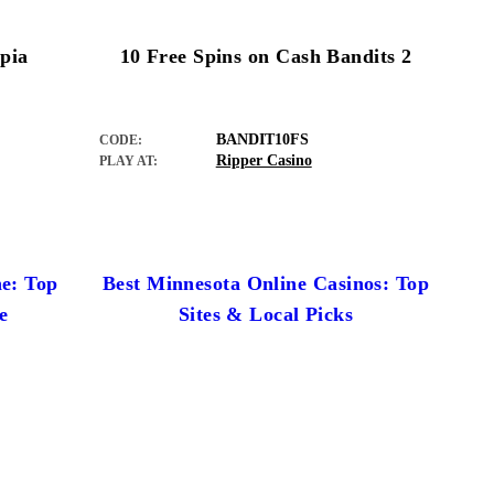
pia
10 Free Spins on Cash Bandits 2
BANDIT10FS
CODE:
Ripper Casino
PLAY AT:
ne: Top
Best Minnesota Online Casinos: Top
e
Sites & Local Picks