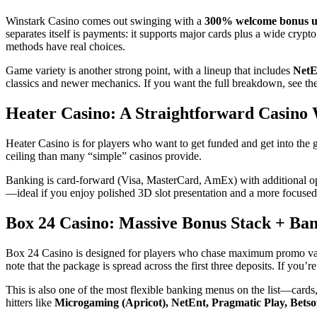
Winstark Casino comes out swinging with a
300% welcome bonus up
separates itself is payments: it supports major cards plus a wide cryp
methods have real choices.
Game variety is another strong point, with a lineup that includes
NetE
classics and newer mechanics. If you want the full breakdown, see the
Heater Casino: A Straightforward Casino
Heater Casino is for players who want to get funded and get into the
ceiling than many “simple” casinos provide.
Banking is card-forward (Visa, MasterCard, AmEx) with additional opt
—ideal if you enjoy polished 3D slot presentation and a more focused 
Box 24 Casino: Massive Bonus Stack + Ban
Box 24 Casino is designed for players who chase maximum promo valu
note that the package is spread across the first three deposits. If you’
This is also one of the most flexible banking menus on the list—cards
hitters like
Microgaming (Apricot), NetEnt, Pragmatic Play, Betso