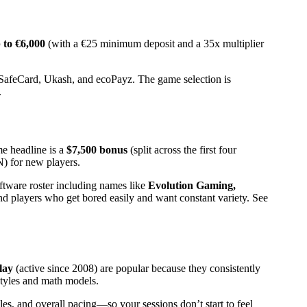
to €6,000
(with a €25 minimum deposit and a 35x multiplier
aySafeCard, Ukash, and ecoPayz. The game selection is
.
e headline is a
$7,500 bonus
(split across the first four
for new players.
oftware roster including names like
Evolution Gaming,
 players who get bored easily and want constant variety. See
lay
(active since 2008) are popular because they consistently
styles and math models.
es, and overall pacing—so your sessions don’t start to feel