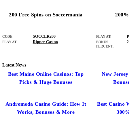
200 Free Spins on Soccermania
200% 
SOCCER200
P
CODE:
PLAY AT:
Ripper Casino
PLAY AT:
BONUS
PERCENT:
Latest News
Best Maine Online Casinos: Top
New Jersey
Picks & Huge Bonuses
Bonus
Andromeda Casino Guide: How It
Best Casino 
Works, Bonuses & More
300%