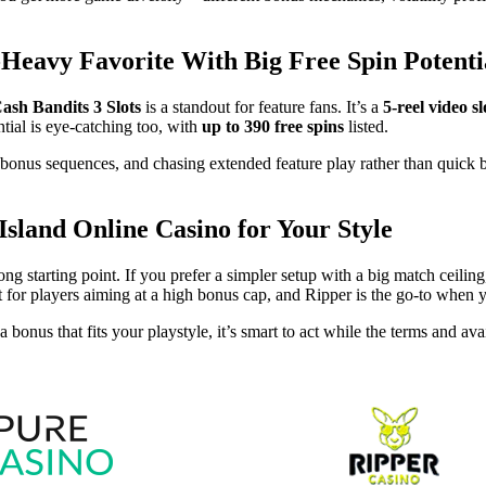
-Heavy Favorite With Big Free Spin Potenti
ash Bandits 3 Slots
is a standout for feature fans. It’s a
5-reel video s
tial is eye-catching too, with
up to 390 free spins
listed.
 bonus sequences, and chasing extended feature play rather than quick b
sland Online Casino for Your Style
rong starting point. If you prefer a simpler setup with a big match ceil
t for players aiming at a high bonus cap, and Ripper is the go-to when
s that fits your playstyle, it’s smart to act while the terms and availab