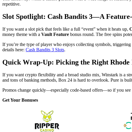
repetitive.
Slot Spotlight: Cash Bandits 3—A Feature
If you want a slot pick that feels like a full “event” when it heats up,
C
money theme with a
Vault Feature
bonus round. The free spins poten
If you’re the type of player who enjoys collecting symbols, triggering
details here:
Cash Bandits 3 Slots
.
Quick Wrap-Up: Picking the Right Rhode I
If you want crypto flexibility and a broad studio mix, Winstark is a st
and tons of banking methods, Box 24 is hard to overlook. Pure is buil
Promos change quickly—especially code-based offers—so if you see a bonu
Get Your Bonuses