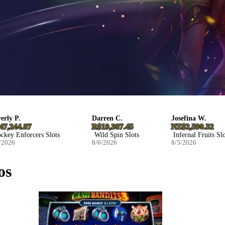
 P.
Darren C.
Josefina W.
244.87
R$19,387.45
NZ$2,590.32
 Enforcers Slots
Wild Spin Slots
Infernal Fruits Slots
26
8/6/2026
8/5/2026
os