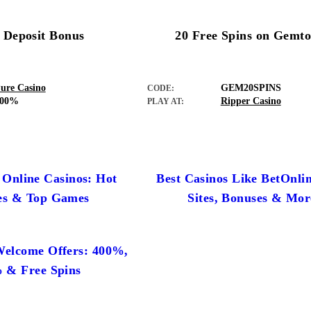
Deposit Bonus
20 Free Spins on Gemto
ure Casino
GEM20SPINS
CODE:
200%
Ripper Casino
PLAY AT:
 Online Casinos: Hot
Best Casinos Like BetOnli
es & Top Games
Sites, Bonuses & Mor
Welcome Offers: 400%,
 & Free Spins