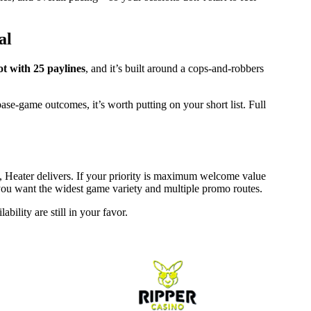
al
lot with 25 paylines
, and it’s built around a cops-and-robbers
ase-game outcomes, it’s worth putting on your short list. Full
ing, Heater delivers. If your priority is maximum welcome value
 you want the widest game variety and multiple promo routes.
ility are still in your favor.