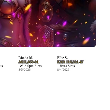
Rhoda M.
Ellie S.
Demetris J
A$11,853.81
ZAR 116,321.47
R$2,973.
Wild Spin Slots
Ultras Slots
Cat's Bless
8/5/2026
8/4/2026
8/4/2026