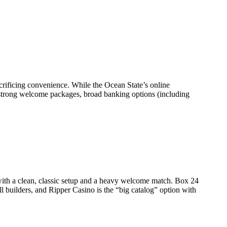
rificing convenience. While the Ocean State’s online
to strong welcome packages, broad banking options (including
with a clean, classic setup and a heavy welcome match. Box 24
l builders, and Ripper Casino is the “big catalog” option with