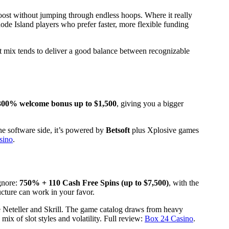
boost without jumping through endless hoops. Where it really
e Island players who prefer faster, more flexible funding
t mix tends to deliver a good balance between recognizable
300% welcome bonus up to $1,500
, giving you a bigger
he software side, it’s powered by
Betsoft
plus Xplosive games
sino
.
gnore:
750% + 110 Cash Free Spins (up to $7,500)
, with the
ructure can work in your favor.
ke Neteller and Skrill. The game catalog draws from heavy
ix of slot styles and volatility. Full review:
Box 24 Casino
.