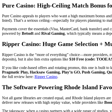
Pure Casino: High-Ceiling Match Bonus fo
Pure Casino appeals to players who want a high maximum bonus and 
listed). That’s a serious ceiling—especially for players planning to mak
Payments cover the essentials (Visa, MasterCard, bank transfer) and c
powered by
Betsoft
and
Rival Gaming
, which typically means a depe
Ripper Casino: Huge Game Selection + Mu
Ripper Casino is the “more of everything” choice—more providers, mo
deposits), but it also lists extra options like
$10 Free (code: TOOEA
If you like code-based offers and rotating promos, this one is built t
Pragmatic Play, Hacksaw Gaming, Play’n GO, Push Gaming, Quic
the full review here:
Ripper Casino
.
The Software Powering Rhode Island Favo
Not all game libraries are created equal, and Rhode Island players are
deliver new releases with high replay value, while providers like
Boo
The takeaway: when a casino partners with a wide range of studios, yo