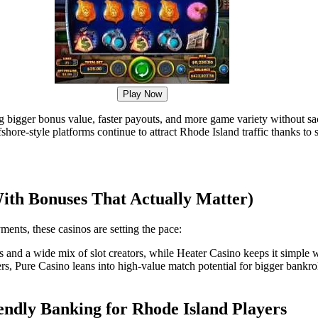
Play Now
 bigger bonus value, faster payouts, and more game variety without sac
ffshore-style platforms continue to attract Rhode Island traffic thanks 
With Bonuses That Actually Matter)
ments, these casinos are setting the pace:
 and a wide mix of slot creators, while Heater Casino keeps it simple 
, Pure Casino leans into high-value match potential for bigger bankrol
ndly Banking for Rhode Island Players