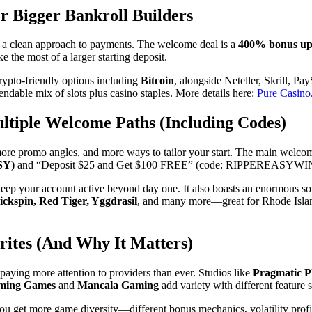
r Bigger Bankroll Builders
a clean approach to payments. The welcome deal is a
400% bonus up 
e the most of a larger starting deposit.
rypto-friendly options including
Bitcoin
, alongside Neteller, Skrill, P
ndable mix of slots plus casino staples. More details here:
Pure Casino
ltiple Welcome Paths (Including Codes)
re promo angles, and more ways to tailor your start. The main welcom
SY)
and “Deposit $25 and Get $100 FREE” (code: RIPPEREASYWIN) 
o keep your account active beyond day one. It also boasts an enormous s
kspin, Red Tiger, Yggdrasil
, and many more—great for Rhode Island
rites (And Why It Matters)
 paying more attention to providers than ever. Studios like
Pragmatic P
ming Games
and
Mancala Gaming
add variety with different feature 
u get more game diversity—different bonus mechanics, volatility profil