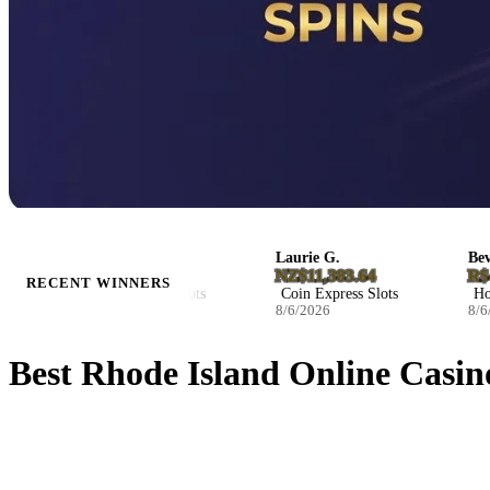
Ila B.
Laurie G.
Beverly
D27.046800
NZ$11,383.64
R$47,
RECENT WINNERS
Blast The Bass Slots
Coin Express Slots
Hockey
8/6/2026
8/6/2026
8/6/20
Best Rhode Island Online Casin