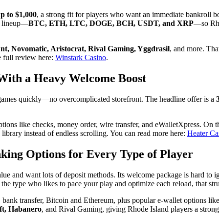
 to $1,000
, a strong fit for players who want an immediate bankroll 
to lineup—
BTC, ETH, LTC, DOGE, BCH, USDT, and XRP
—so Rhod
nt, Novomatic, Aristocrat, Rival Gaming, Yggdrasil
, and more. Tha
 full review here:
Winstark Casino
.
 With a Heavy Welcome Boost
 games quickly—no overcomplicated storefront. The headline offer is a
ions like checks, money order, wire transfer, and eWalletXpress. On t
library instead of endless scrolling. You can read more here:
Heater Ca
king Options for Every Type of Player
e and want lots of deposit methods. Its welcome package is hard to i
re the type who likes to pace your play and optimize each reload, that st
, bank transfer, Bitcoin and Ethereum, plus popular e-wallet options li
ft, Habanero
, and Rival Gaming, giving Rhode Island players a strong m