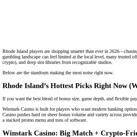
Rhode Island players are shopping smarter than ever in 2026—chasing
gambling landscape can feel limited at the local level, many trusted o
crypto), and deep slot libraries from recognizable studios.
Below are the standouts making the most noise right now.
Rhode Island’s Hottest Picks Right Now (
If you want the best blend of bonus size, game depth, and flexible pay
Winstark Casino is built for players who want modern banking options
Casino pushes hard on sheer bonus volume and variety across providers
a stacked promo menu and tons of software.
Winstark Casino: Big Match + Crypto-Frie